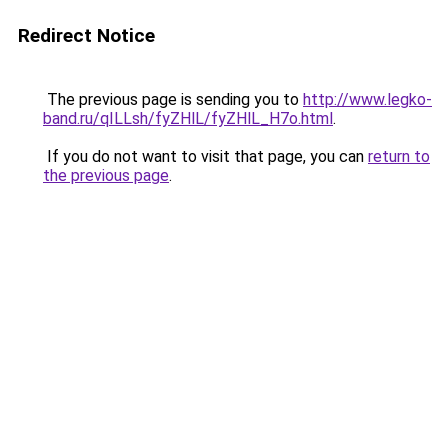
Redirect Notice
The previous page is sending you to
http://www.legko-
band.ru/qILLsh/fyZHlL/fyZHlL_H7o.html
.
If you do not want to visit that page, you can
return to
the previous page
.