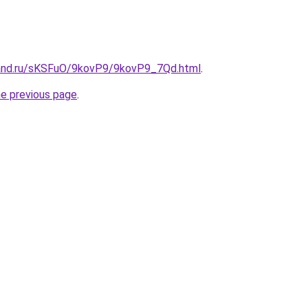
band.ru/sKSFuO/9kovP9/9kovP9_7Qd.html
.
he previous page
.