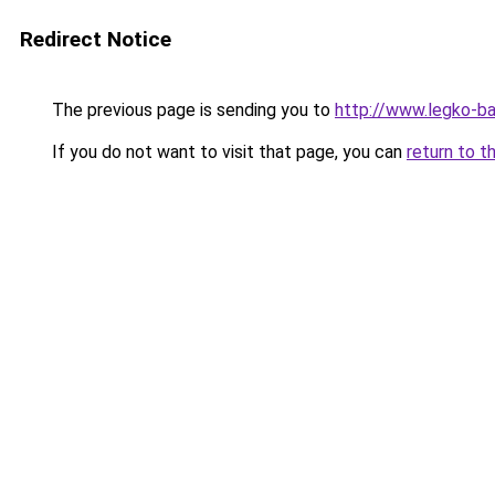
Redirect Notice
The previous page is sending you to
http://www.legko-
If you do not want to visit that page, you can
return to t