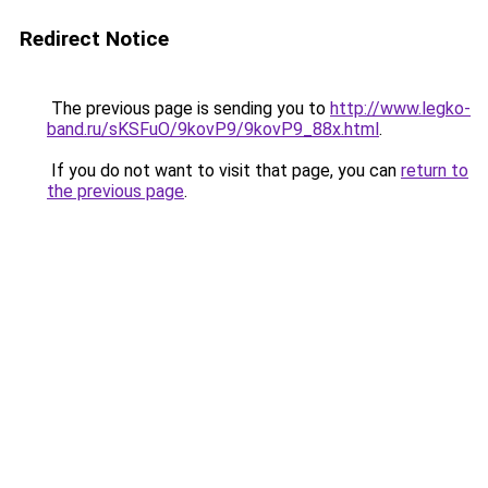
Redirect Notice
The previous page is sending you to
http://www.legko-
band.ru/sKSFuO/9kovP9/9kovP9_88x.html
.
If you do not want to visit that page, you can
return to
the previous page
.