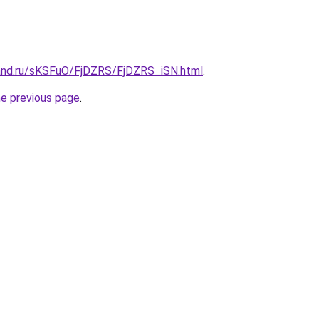
and.ru/sKSFuO/FjDZRS/FjDZRS_iSN.html
.
he previous page
.