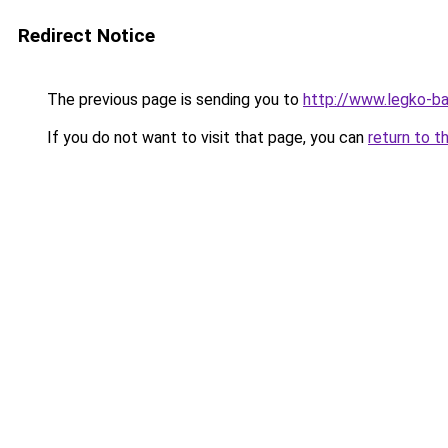
Redirect Notice
The previous page is sending you to
http://www.legko-b
If you do not want to visit that page, you can
return to t