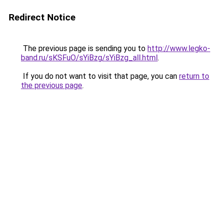
Redirect Notice
The previous page is sending you to
http://www.legko-
band.ru/sKSFuO/sYiBzg/sYiBzg_all.html
.
If you do not want to visit that page, you can
return to
the previous page
.