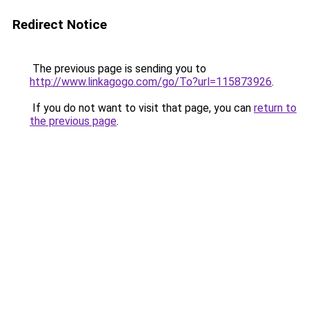
Redirect Notice
The previous page is sending you to
http://www.linkagogo.com/go/To?url=115873926
.
If you do not want to visit that page, you can
return to
the previous page
.