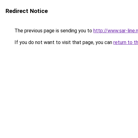
Redirect Notice
The previous page is sending you to
http://www.sar-lin
If you do not want to visit that page, you can
return to t