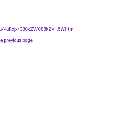
e.ru/4uRojx/C88kZV/C88kZV_.5W.html
.
he previous page
.