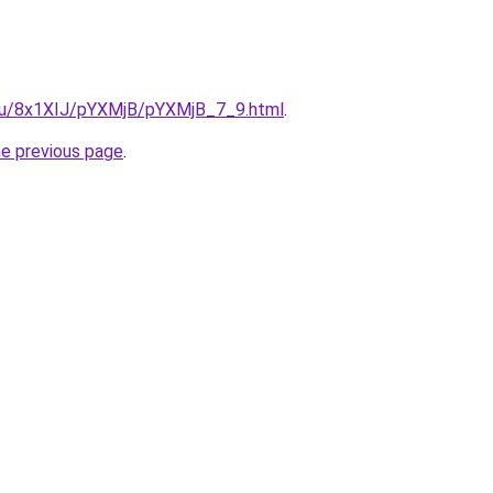
e.ru/8x1XIJ/pYXMjB/pYXMjB_7_9.html
.
he previous page
.