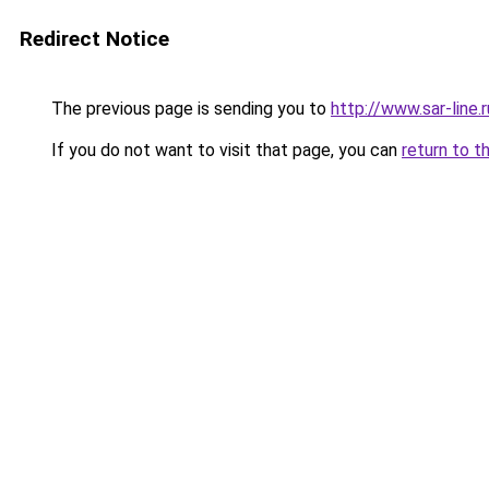
Redirect Notice
The previous page is sending you to
http://www.sar-lin
If you do not want to visit that page, you can
return to t