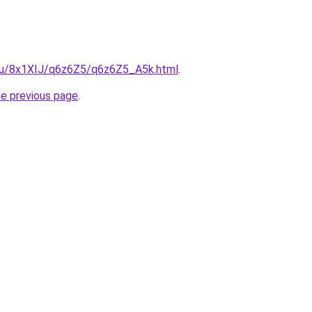
e.ru/8x1XIJ/q6z6Z5/q6z6Z5_A5k.html
.
he previous page
.