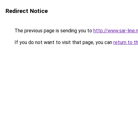
Redirect Notice
The previous page is sending you to
http://www.sar-lin
If you do not want to visit that page, you can
return to t