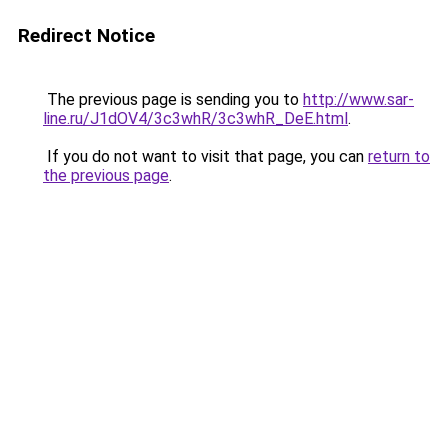
Redirect Notice
The previous page is sending you to
http://www.sar-
line.ru/J1dOV4/3c3whR/3c3whR_DeE.html
.
If you do not want to visit that page, you can
return to
the previous page
.