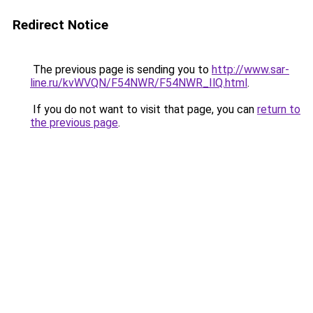
Redirect Notice
The previous page is sending you to
http://www.sar-
line.ru/kvWVQN/F54NWR/F54NWR_IlQ.html
.
If you do not want to visit that page, you can
return to
the previous page
.