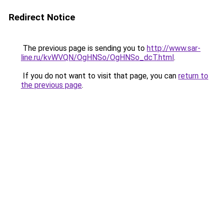
Redirect Notice
The previous page is sending you to
http://www.sar-
line.ru/kvWVQN/OgHNSo/OgHNSo_dcT.html
.
If you do not want to visit that page, you can
return to
the previous page
.