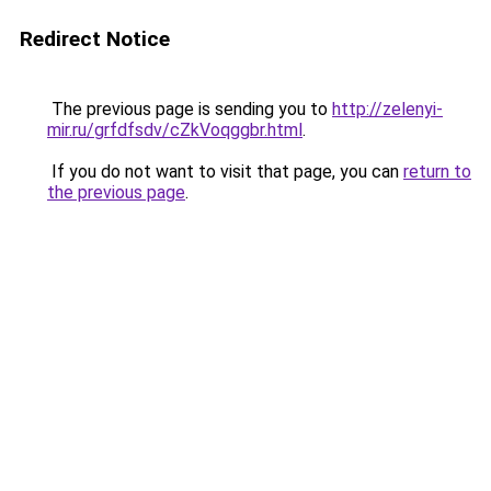
Redirect Notice
The previous page is sending you to
http://zelenyi-
mir.ru/grfdfsdv/cZkVoqggbr.html
.
If you do not want to visit that page, you can
return to
the previous page
.