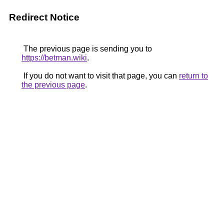
Redirect Notice
The previous page is sending you to
https://betman.wiki
.
If you do not want to visit that page, you can
return to
the previous page
.