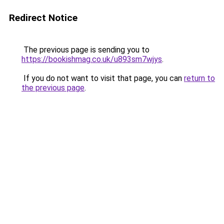
Redirect Notice
The previous page is sending you to
https://bookishmag.co.uk/u893sm7wjys
.
If you do not want to visit that page, you can
return to
the previous page
.