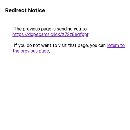
Redirect Notice
The previous page is sending you to
https://dopecams.click/z72z8eqfppr
.
If you do not want to visit that page, you can
return to
the previous page
.