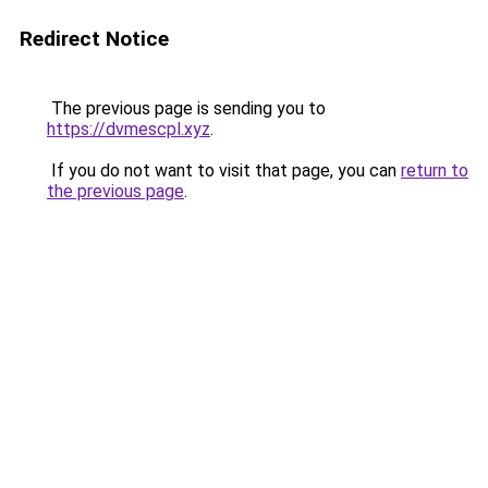
Redirect Notice
The previous page is sending you to
https://dvmescpl.xyz
.
If you do not want to visit that page, you can
return to
the previous page
.