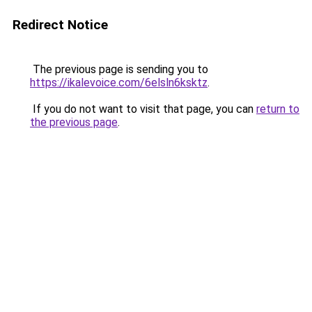
Redirect Notice
The previous page is sending you to
https://ikalevoice.com/6elsln6ksktz
.
If you do not want to visit that page, you can
return to
the previous page
.