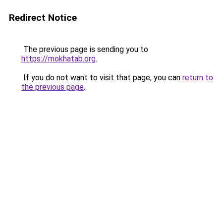
Redirect Notice
The previous page is sending you to
https://mokhatab.org
.
If you do not want to visit that page, you can
return to
the previous page
.