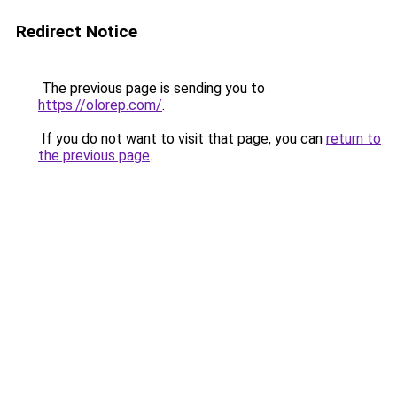
Redirect Notice
The previous page is sending you to
https://olorep.com/
.
If you do not want to visit that page, you can
return to
the previous page
.