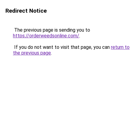
Redirect Notice
The previous page is sending you to
https://orderweedsonline.com/
.
If you do not want to visit that page, you can
return to
the previous page
.