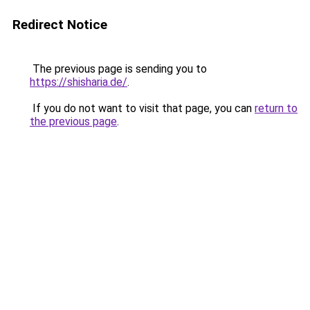
Redirect Notice
The previous page is sending you to
https://shisharia.de/
.
If you do not want to visit that page, you can
return to
the previous page
.