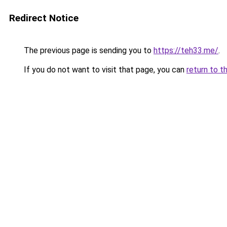
Redirect Notice
The previous page is sending you to
https://teh33.me/
.
If you do not want to visit that page, you can
return to t