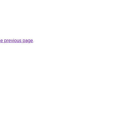
he previous page
.