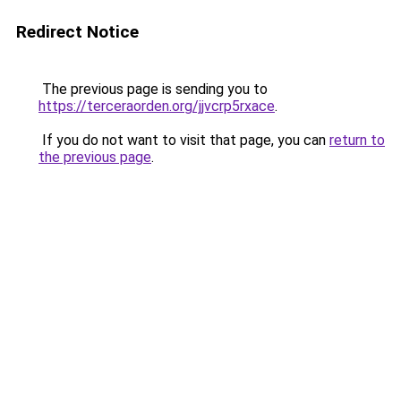
Redirect Notice
The previous page is sending you to
https://terceraorden.org/jjvcrp5rxace
.
If you do not want to visit that page, you can
return to
the previous page
.