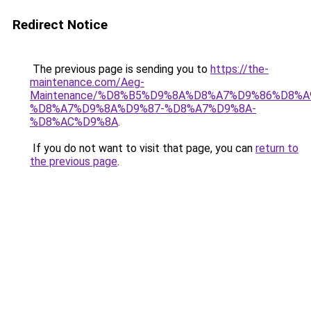
Redirect Notice
The previous page is sending you to
https://the-
maintenance.com/Aeg-
Maintenance/%D8%B5%D9%8A%D8%A7%D9%86%D8%A
%D8%A7%D9%8A%D9%87-%D8%A7%D9%8A-
%D8%AC%D9%8A
.
If you do not want to visit that page, you can
return to
the previous page
.