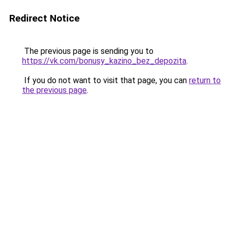
Redirect Notice
The previous page is sending you to
https://vk.com/bonusy_kazino_bez_depozita
.
If you do not want to visit that page, you can
return to
the previous page
.