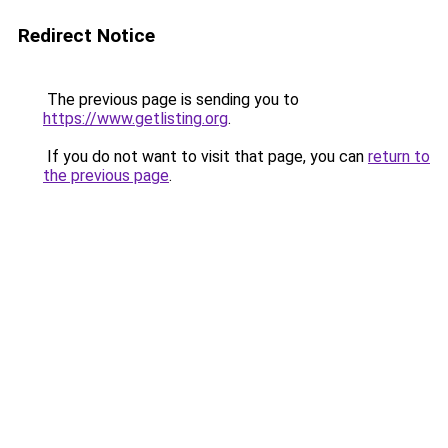
Redirect Notice
The previous page is sending you to
https://www.getlisting.org
.
If you do not want to visit that page, you can
return to
the previous page
.