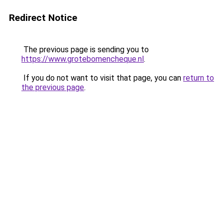
Redirect Notice
The previous page is sending you to
https://www.grotebomencheque.nl
.
If you do not want to visit that page, you can
return to
the previous page
.