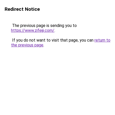
Redirect Notice
The previous page is sending you to
https://www.zifeiji.com/
.
If you do not want to visit that page, you can
return to
the previous page
.