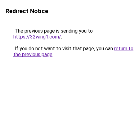
Redirect Notice
The previous page is sending you to
https://32wing1.com/
.
If you do not want to visit that page, you can
return to
the previous page
.