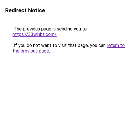
Redirect Notice
The previous page is sending you to
https://33winbt.com/
.
If you do not want to visit that page, you can
return to
the previous page
.