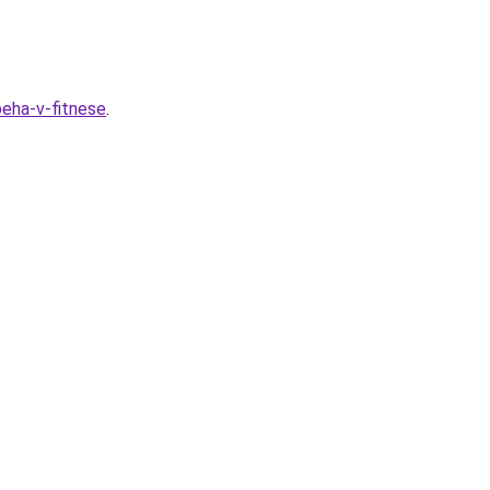
peha-v-fitnese
.