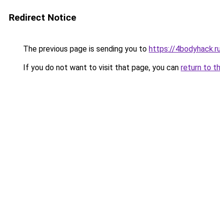
Redirect Notice
The previous page is sending you to
https://4bodyhack.ru
If you do not want to visit that page, you can
return to t