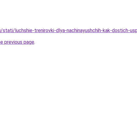
/stati/luchshie-trenirovki-dlya-nachinayushchih-kak-dostich-us
he previous page
.