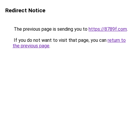
Redirect Notice
The previous page is sending you to
https://8789f.com
.
If you do not want to visit that page, you can
return to
the previous page
.