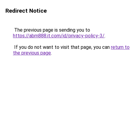
Redirect Notice
The previous page is sending you to
https://abm888.it.com/id/privacy-policy-3/
.
If you do not want to visit that page, you can
return to
the previous page
.