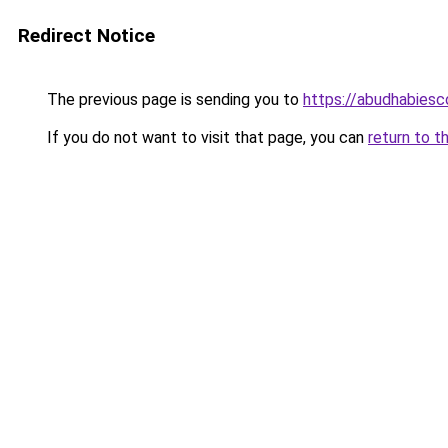
Redirect Notice
The previous page is sending you to
https://abudhabiesc
If you do not want to visit that page, you can
return to t