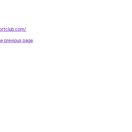
ortclub.com/
.
he previous page
.