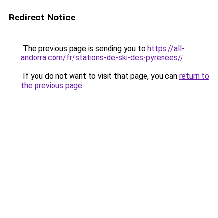
Redirect Notice
The previous page is sending you to
https://all-
andorra.com/fr/stations-de-ski-des-pyrenees//
.
If you do not want to visit that page, you can
return to
the previous page
.