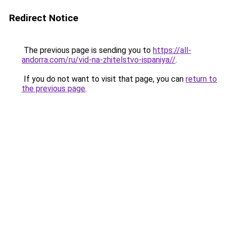
Redirect Notice
The previous page is sending you to
https://all-
andorra.com/ru/vid-na-zhitelstvo-ispaniya//
.
If you do not want to visit that page, you can
return to
the previous page
.