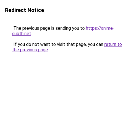
Redirect Notice
The previous page is sending you to
https://anime-
subth.net
.
If you do not want to visit that page, you can
return to
the previous page
.