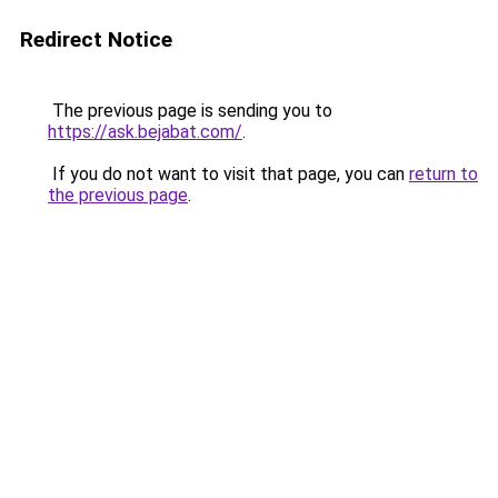
Redirect Notice
The previous page is sending you to
https://ask.bejabat.com/
.
If you do not want to visit that page, you can
return to
the previous page
.