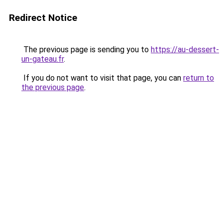
Redirect Notice
The previous page is sending you to
https://au-dessert-
un-gateau.fr
.
If you do not want to visit that page, you can
return to
the previous page
.