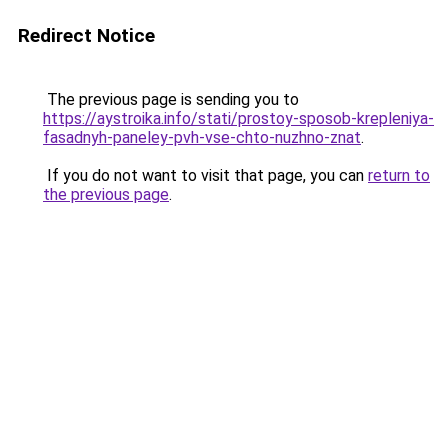
Redirect Notice
The previous page is sending you to
https://aystroika.info/stati/prostoy-sposob-krepleniya-
fasadnyh-paneley-pvh-vse-chto-nuzhno-znat
.
If you do not want to visit that page, you can
return to
the previous page
.