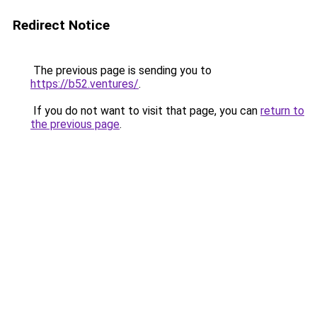
Redirect Notice
The previous page is sending you to
https://b52.ventures/
.
If you do not want to visit that page, you can
return to
the previous page
.