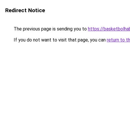
Redirect Notice
The previous page is sending you to
https://basketbolhab
If you do not want to visit that page, you can
return to t