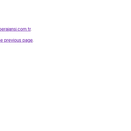
erajansi.com.tr
.
he previous page
.