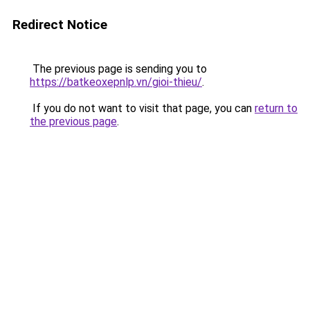
Redirect Notice
The previous page is sending you to
https://batkeoxepnlp.vn/gioi-thieu/
.
If you do not want to visit that page, you can
return to
the previous page
.