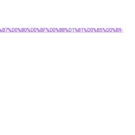
%D0%B7%D0%B0%D0%BF%D0%B8%D1%81%D0%B5%D0%B9-