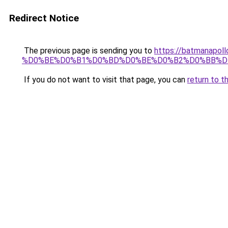
Redirect Notice
The previous page is sending you to
https://batmana
%D0%BE%D0%B1%D0%BD%D0%BE%D0%B2%D0%BB%D
If you do not want to visit that page, you can
return to t