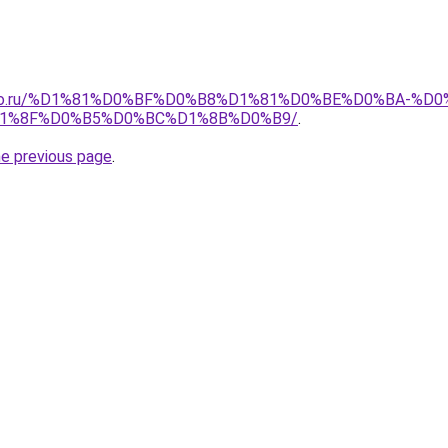
pollo.ru/%D1%81%D0%BF%D0%B8%D1%81%D0%BE%D0%BA-
1%8F%D0%B5%D0%BC%D1%8B%D0%B9/
.
he previous page
.