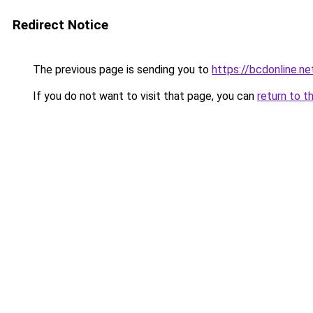
Redirect Notice
The previous page is sending you to
https://bcdonline.ne
If you do not want to visit that page, you can
return to t