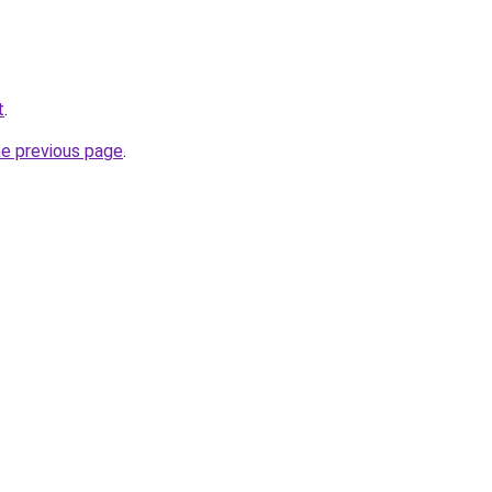
t
.
he previous page
.