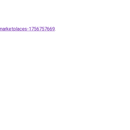
t-marketplaces-1756757669
.