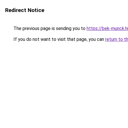
Redirect Notice
The previous page is sending you to
https://bek-munck.
If you do not want to visit that page, you can
return to t