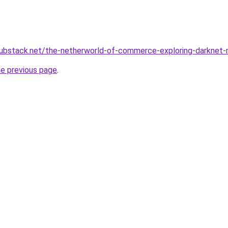
hubstack.net/the-netherworld-of-commerce-exploring-darkne
he previous page
.