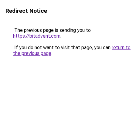
Redirect Notice
The previous page is sending you to
https://bitadvent.com
.
If you do not want to visit that page, you can
return to
the previous page
.