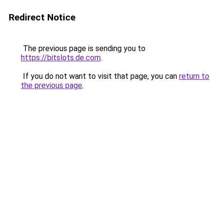
Redirect Notice
The previous page is sending you to
https://bitslots.de.com
.
If you do not want to visit that page, you can
return to
the previous page
.