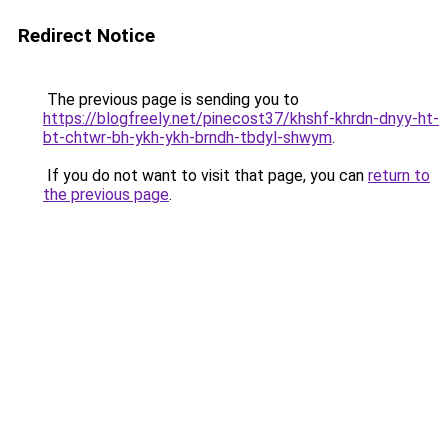
Redirect Notice
The previous page is sending you to
https://blogfreely.net/pinecost37/khshf-khrdn-dnyy-ht-
bt-chtwr-bh-ykh-ykh-brndh-tbdyl-shwym
.
If you do not want to visit that page, you can
return to
the previous page
.